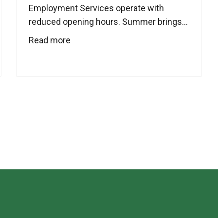
Employment Services operate with
reduced opening hours. Summer brings...
Read more