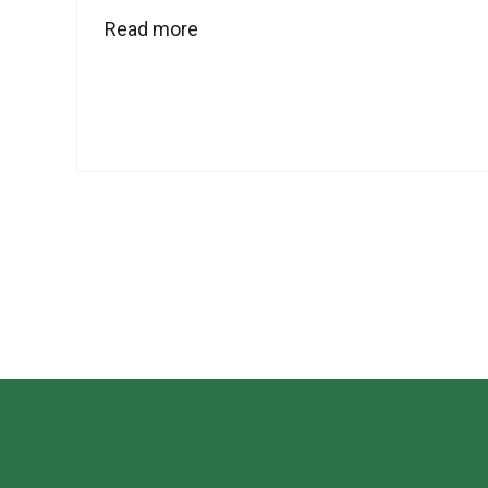
Read more