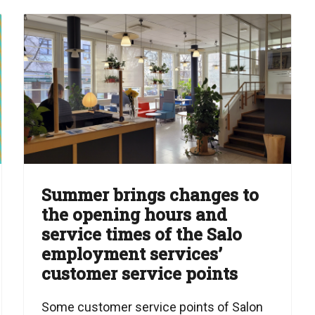
Summer brings changes to
the opening hours and
service times of the Salo
employment services’
customer service points
Some customer service points of Salon