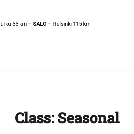
Turku 55 km –
SALO
– Helsinki 115 km
Class:
Seasonal