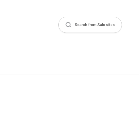
Search from Salo sites