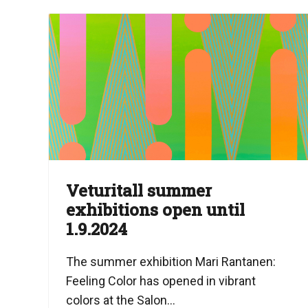
Veturitall summer
exhibitions open until
1.9.2024
The summer exhibition Mari Rantanen:
Feeling Color has opened in vibrant
colors at the Salon...