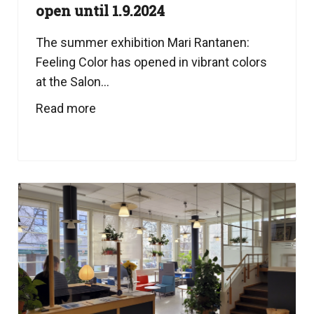
open until 1.9.2024
The summer exhibition Mari Rantanen:
Feeling Color has opened in vibrant colors
at the Salon...
Read more