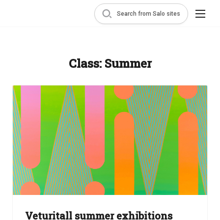
Search from Salo sites
Class:
Summer
Veturitall summer exhibitions