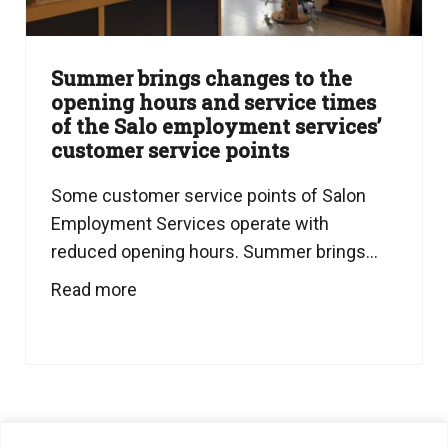
Summer brings changes to the
opening hours and service times
of the Salo employment services’
customer service points
Some customer service points of Salon
Employment Services operate with
reduced opening hours. Summer brings...
Read more