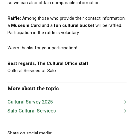
so we can also obtain comparable information.
Raffle:
Among those who provide their contact information,
a
Museum Card
and a
fun cultural bucket
will be raffled.
Participation in the raffle is voluntary.
Warm thanks for your participation!
Best regards, The Cultural Office staff
Cultural Services of Salo
More about the topic
Cultural Survey 2025
Salo Cultural Services
Share on social media: