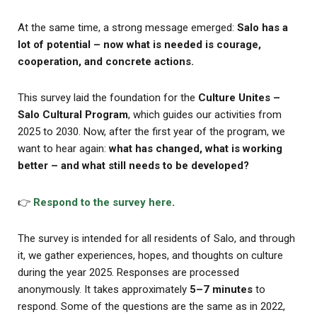
At the same time, a strong message emerged:
Salo has a
lot of potential – now what is needed is courage,
cooperation, and concrete actions.
This survey laid the foundation for the
Culture Unites –
Salo Cultural Program
, which guides our activities from
2025 to 2030. Now, after the first year of the program, we
want to hear again:
what has changed, what is working
better – and what still needs to be developed?
👉
Respond to the survey here
.
The survey is intended for all residents of Salo, and through
it, we gather experiences, hopes, and thoughts on culture
during the year 2025. Responses are processed
anonymously. It takes approximately
5–7 minutes
to
respond. Some of the questions are the same as in 2022,