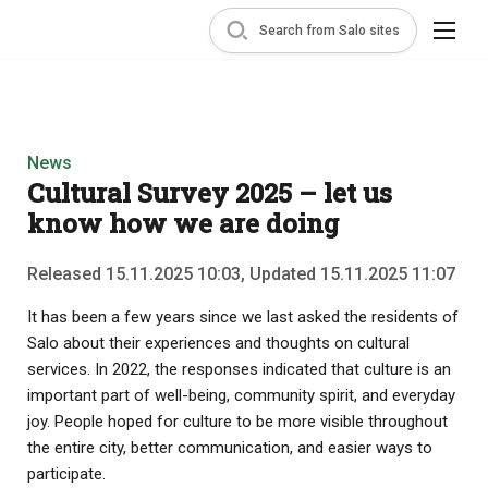
Search from Salo sites
News
Cultural Survey 2025 – let us
know how we are doing
Released 15.11.2025 10:03, Updated 15.11.2025 11:07
It has been a few years since we last asked the residents of
Salo about their experiences and thoughts on cultural
services. In 2022, the responses indicated that culture is an
important part of well-being, community spirit, and everyday
joy. People hoped for culture to be more visible throughout
the entire city, better communication, and easier ways to
participate.