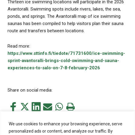
Thirteen ice swimming locations will participate in the 2026
Avantoralli. Swimming spots include rivers, lakes, the sea,
ponds, and springs. The Avantoralli map of ice swimming
saunas has been compiled to help visitors plan their sauna
route and transfers between locations.
Read more:
https://www.sttinfo.fi/tiedote/71731600/ice-swimming-
sprint-avantoralli-brings-cold-swimming-and-sauna-
experiences-to-salo-on-7-8-february-2026
Share on social media:
Share
Share
Share
Share
Share
Print
this
this
this
this
this
this
on
on
on
by
on
page
We use cookies to enhance your browsing experience, serve
Facebook
Twitter
LinkedIn
Mail
WhatsApp
personalized ads or content, and analyze our traffic. By