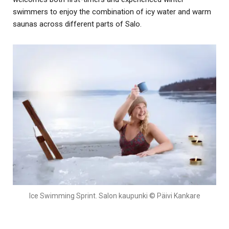
swimmers to enjoy the combination of icy water and warm
saunas across different parts of Salo.
Ice Swimming Sprint. Salon kaupunki © Päivi Kankare