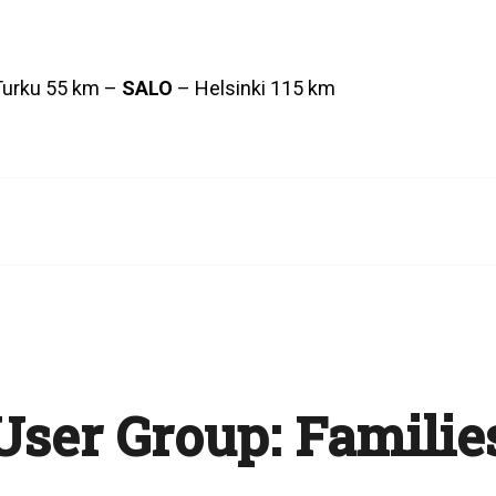
Turku 55 km –
SALO
– Helsinki 115 km
User Group:
Familie