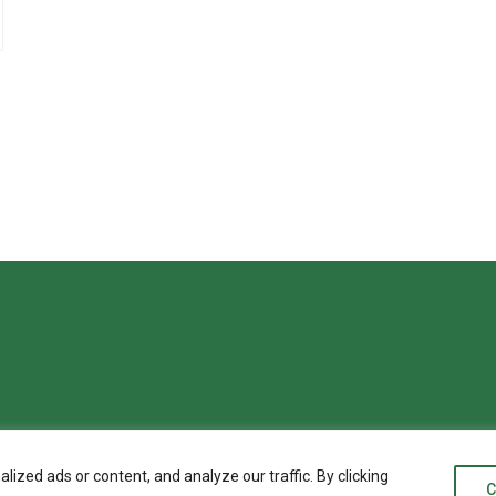
zed ads or content, and analyze our traffic. By clicking
C