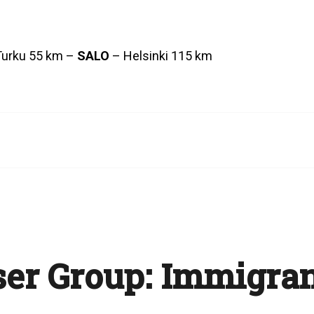
Turku 55 km –
SALO
– Helsinki 115 km
er Group:
Immigran