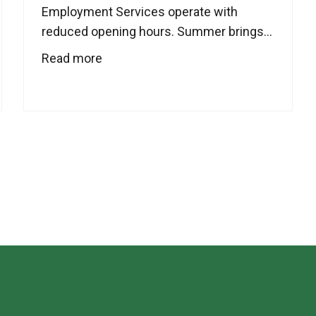
Employment Services operate with
reduced opening hours. Summer brings...
Read more