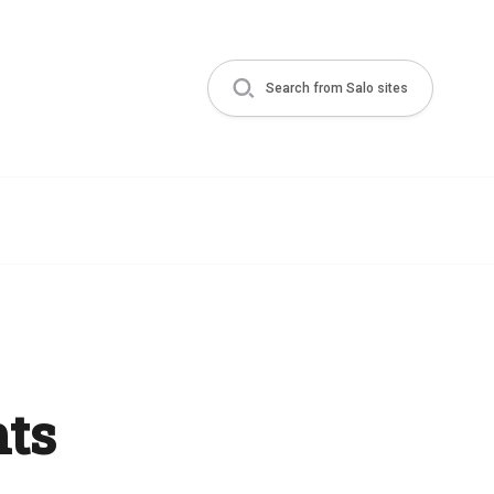
Search from Salo sites
ts