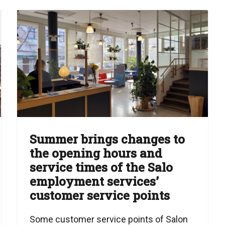
Summer brings changes to
the opening hours and
service times of the Salo
employment services’
customer service points
Some customer service points of Salon