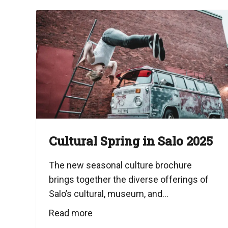
Cultural Spring in Salo 2025
The new seasonal culture brochure
brings together the diverse offerings of
Salo’s cultural, museum, and...
Read more