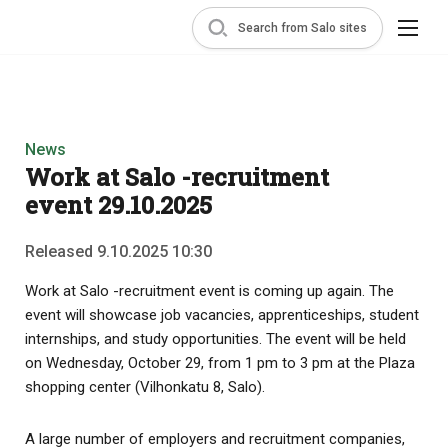
Search from Salo sites
News
Work at Salo -recruitment
event 29.10.2025
Released 9.10.2025 10:30
Work at Salo -recruitment event is coming up again. The
event will showcase job vacancies, apprenticeships, student
internships, and study opportunities. The event will be held
on Wednesday, October 29, from 1 pm to 3 pm at the Plaza
shopping center (Vilhonkatu 8, Salo).
A large number of employers and recruitment companies,