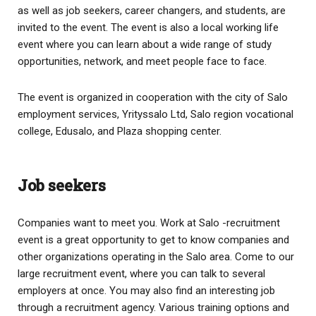
as well as job seekers, career changers, and students, are
invited to the event. The event is also a local working life
event where you can learn about a wide range of study
opportunities, network, and meet people face to face.
The event is organized in cooperation with the city of Salo
employment services, Yrityssalo Ltd, Salo region vocational
college, Edusalo, and Plaza shopping center.
Job seekers
Companies want to meet you. Work at Salo -recruitment
event is a great opportunity to get to know companies and
other organizations operating in the Salo area. Come to our
large recruitment event, where you can talk to several
employers at once. You may also find an interesting job
through a recruitment agency. Various training options and