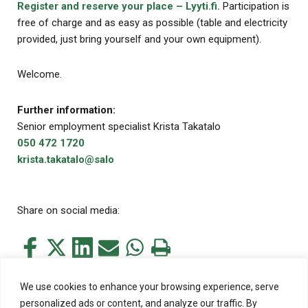
Register and reserve your place – Lyyti.fi.
Participation is
free of charge and as easy as possible (table and electricity
provided, just bring yourself and your own equipment).
Welcome.
Further information:
Senior employment specialist Krista Takatalo
050 472 1720
krista.takatalo@salo
Share on social media:
Share
Share
Share
Share
Share
Print
this
this
this
this
this
this
on
on
on
by
on
page
We use cookies to enhance your browsing experience, serve
Facebook
Twitter
LinkedIn
Mail
WhatsApp
personalized ads or content, and analyze our traffic. By