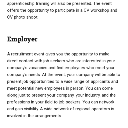
apprenticeship training will also be presented. The event
offers the opportunity to participate in a CV workshop and
CV photo shoot.
Employer
A recruitment event gives you the opportunity to make
direct contact with job seekers who are interested in your
company’s vacancies and find employees who meet your
company’s needs. At the event, your company will be able to
present job opportunities to a wide range of applicants and
meet potential new employees in person. You can come
along just to present your company, your industry, and the
professions in your field to job seekers. You can network
and gain visibility. A wide network of regional operators is
involved in the arrangements.