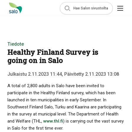
Hae Salon sivustoilta
Tiedote
Healthy Finland Survey is
going on in Salo
Julkaistu 2.11.2023 11:44, Päivitetty 2.11.2023 13:08
A total of 2,800 adults in Salo have been invited to
participate in the Healthy Finland survey, which has been
launched in ten municipalities in early September. In
Southwest Finland Salo, Turku and Kaarina are participating
in the survey at municipal level. The Department of Health
and Welfare (THL,
www.thl.fi
) is carrying out the vast survey
in Salo for the first time ever.