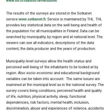
www.thl.fi/tilastot/tervesuomi
.
The results of the surveys are stored in the Sotkanet
service
www.sotkanet.fi
. Service is maintained by THL. THL
provides key statistical data on the well-being and health of
the population for all municipalities in Finland. Data can be
searched by municipality, by region and at national level. The
viewers can see all indicators, descriptions of the data
content, the data producer and the years of production.
Municipality-level surveys allow the health status and
perceived well-being of the inhabitants to be looked at by
region. Also socio-economic and educational background
variables can be taken into account. The same issues are
examined at the municipal level as in the national survey. The
survey covers living conditions, perceived health and quality
of life, nutrition, physical activity, sleep, functional
dependencies, risk factors, mental health, inclusion,
discrimination, abuse and experiences of violence, accidents