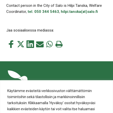
Contact person in the City of Salo is Hilpi Tanska, Welfare
Coordinator,
tel. 050 344 5463
,
hilpi.tanska(at)salo.fi
Jaa sosiaalisessa mediassa:
Jaa
Jaa
Jaa
Jaa
Jaa
Tulosta
tämä
tämä
tämä
tämä
tämä
tämä
Facebookissa
Twitterissä
LinkedIn:ssä
sähköpostitse
WhatsApp:ssa
sivu
Käytämme evästeitä verkkosivuston välttämättömiin
toimintoihin sekä tilastollisiin ja markkinoinnillisiin
tarkoituksiin. Klikkaamalla ‘Hyväksy’ osoitat hyväksyväsi
kaikkien evästeiden käytön tai voit valita itse haluamasi