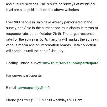
and cultural services. The results of surveys at municipal
level are also published on the above websites.
Over 900 people in Salo have already participated in the
survey, and Salo is the number one municipality in terms of
response rate, dated October 26 th. The target response
rate for the survey is 50 %. The city will market the survey in
various media and on information boards. Data collection
will continue until the end of January.
Healthy Finland survey:
www.thl.fi/tervesuomi/participate
For survey participants:
E-mail:
tervesuomi(at)thl.fi
Phone (toll-free): 0800 97730 weekdays 9-11 am