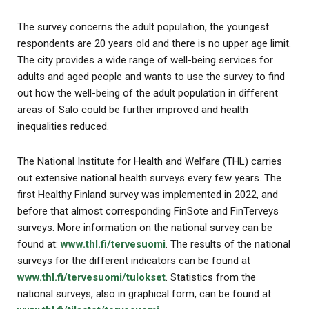
The survey concerns the adult population, the youngest
respondents are 20 years old and there is no upper age limit.
The city provides a wide range of well-being services for
adults and aged people and wants to use the survey to find
out how the well-being of the adult population in different
areas of Salo could be further improved and health
inequalities reduced.
The National Institute for Health and Welfare (THL) carries
out extensive national health surveys every few years. The
first Healthy Finland survey was implemented in 2022, and
before that almost corresponding FinSote and FinTerveys
surveys. More information on the national survey can be
found at:
www.thl.fi/tervesuomi
. The results of the national
surveys for the different indicators can be found at
www.thl.fi/tervesuomi/tulokset
. Statistics from the
national surveys, also in graphical form, can be found at: